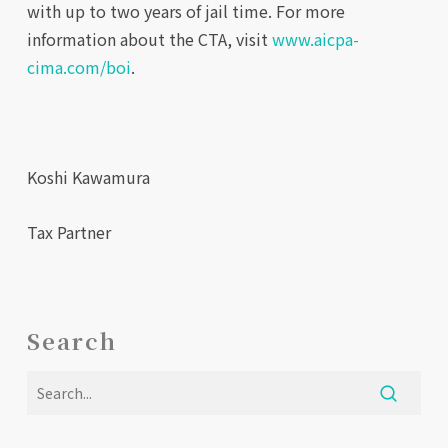
with up to two years of jail time. For more
information about the CTA, visit
www.aicpa-
cima.com/boi
.
Koshi Kawamura
Tax Partner
Search