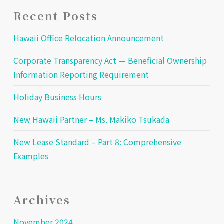
Recent Posts
Hawaii Office Relocation Announcement
Corporate Transparency Act — Beneficial Ownership
Information Reporting Requirement
Holiday Business Hours
New Hawaii Partner – Ms. Makiko Tsukada
New Lease Standard – Part 8: Comprehensive
Examples
Archives
November 2024