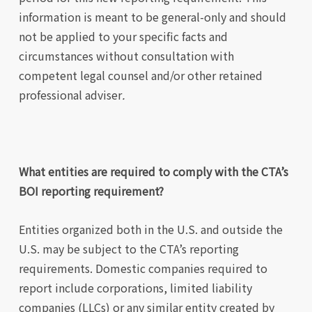
information is meant to be general-only and should
not be applied to your specific facts and
circumstances without consultation with
competent legal counsel and/or other retained
professional adviser
.
What entities are required to comply with the CTA’s
BOI reporting requirement?
Entities organized both in the U.S. and outside the
U.S. may be subject to the CTA’s reporting
requirements. Domestic companies required to
report include corporations, limited liability
companies (LLCs) or any similar entity created by