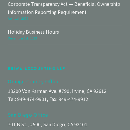
Corporate Transparency Act — Beneficial Ownership
Information Reporting Requirement
April 1st, 2024
Holiday Business Hours
December 1st, 2023
Reiwa Accounting LLP
Orange County Office
18200 Von Karman Ave. #790, Irvine, CA 92612
Tel: 949-474-9901, Fax: 949-474-9912
San Diego Office
701 B St., #500, San Diego, CA 92101