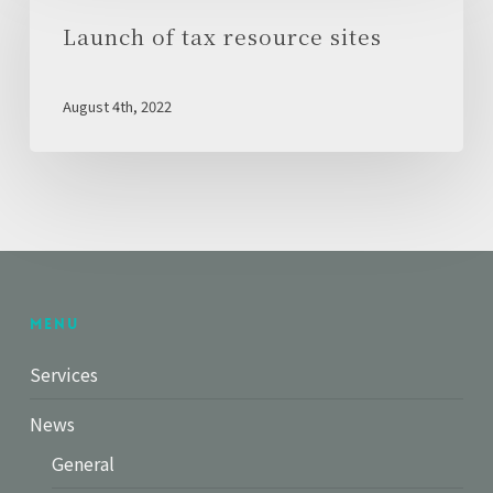
tax
Launch of tax resource sites
resource
sites
August 4th, 2022
Menu
Services
News
General