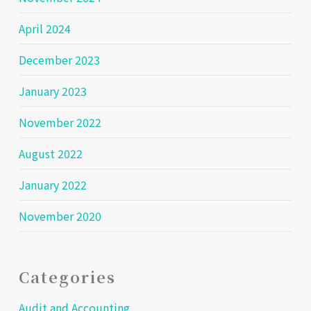
April 2024
December 2023
January 2023
November 2022
August 2022
January 2022
November 2020
Categories
Audit and Accounting