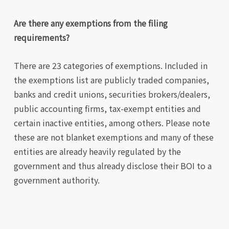
Are there any exemptions from the filing
requirements?
There are 23 categories of exemptions. Included in
the exemptions list are publicly traded companies,
banks and credit unions, securities brokers/dealers,
public accounting firms, tax-exempt entities and
certain inactive entities, among others. Please note
these are not blanket exemptions and many of these
entities are already heavily regulated by the
government and thus already disclose their BOI to a
government authority.