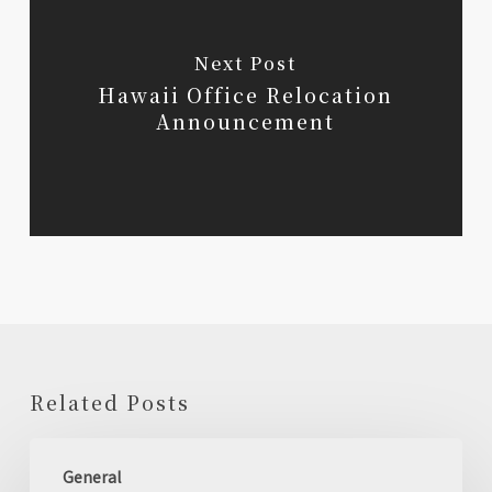
Next Post
Hawaii Office Relocation
Announcement
Related Posts
Holiday
General
Business