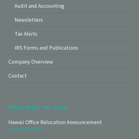
Audit and Accounting
Newsletters
Tax Alerts
IRS Forms and Publications
Company Overview
Contact
Fresh From The Blog
Hawaii Office Relocation Announcement
November 30th, 2024