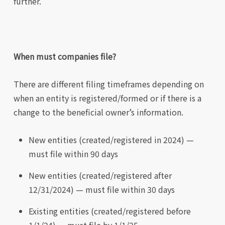
further.
When must companies file?
There are different filing timeframes depending on
when an entity is registered/formed or if there is a
change to the beneficial owner’s information.
New entities (created/registered in 2024) —
must file within 90 days
New entities (created/registered after
12/31/2024) — must file within 30 days
Existing entities (created/registered before