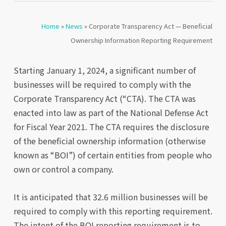
Home
»
News
»
Corporate Transparency Act — Beneficial
Ownership Information Reporting Requirement
Starting January 1, 2024, a significant number of
businesses will be required to comply with the
Corporate Transparency Act (“CTA). The CTA was
enacted into law as part of the National Defense Act
for Fiscal Year 2021. The CTA requires the disclosure
of the beneficial ownership information (otherwise
known as “BOI”) of certain entities from people who
own or control a company.
It is anticipated that 32.6 million businesses will be
required to comply with this reporting requirement.
The intent of the BOI reporting requirement is to