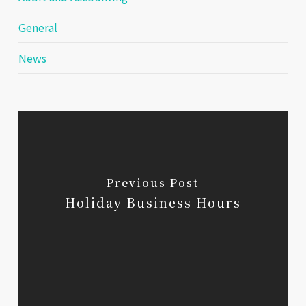
General
News
Previous Post
Holiday Business Hours