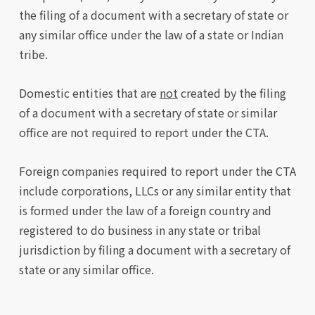
the filing of a document with a secretary of state or
any similar office under the law of a state or Indian
tribe.
Domestic entities that are
not
created by the filing
of a document with a secretary of state or similar
office are not required to report under the CTA.
Foreign companies required to report under the CTA
include corporations, LLCs or any similar entity that
is formed under the law of a foreign country and
registered to do business in any state or tribal
jurisdiction by filing a document with a secretary of
state or any similar office.