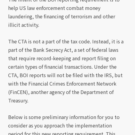
help US law enforcement combat money
laundering, the financing of terrorism and other
illicit activity.
The CTA is not a part of the tax code. Instead, it is a
part of the Bank Secrecy Act, a set of federal laws
that require record-keeping and report filing on
certain types of financial transactions. Under the
CTA, BOI reports will not be filed with the IRS, but
with the Financial Crimes Enforcement Network
(FinCEN), another agency of the Department of
Treasury.
Below is some preliminary information for you to
consider as you approach the implementation
period for this new reporting requirement. This