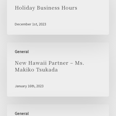
Hours
Holiday Business Hours
December 1st, 2023
New
General
Hawaii
Partner
New Hawaii Partner – Ms.
–
Makiko Tsukada
Ms.
Makiko
January 16th, 2023
Tsukada
Launch
General
of