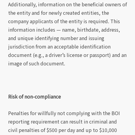
Additionally, information on the beneficial owners of
the entity and for newly created entities, the
company applicants of the entity is required. This
information includes — name, birthdate, address,
and unique identifying number and issuing
jurisdiction from an acceptable identification
document (e.g., a driver’s license or passport) and an
image of such document.
Risk of non-compliance
Penalties for willfully not complying with the BOI
reporting requirement can result in criminal and
civil penalties of $500 per day and up to $10,000