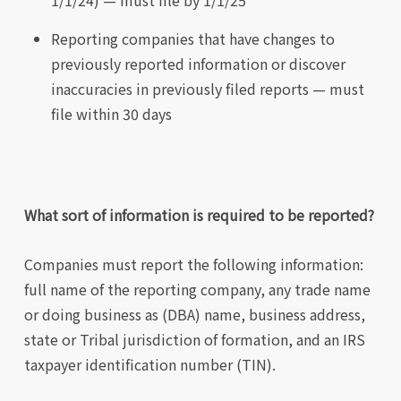
1/1/24) — must file by 1/1/25
Reporting companies that have changes to
previously reported information or discover
inaccuracies in previously filed reports — must
file within 30 days
What sort of information is required to be reported?
Companies must report the following information:
full name of the reporting company, any trade name
or doing business as (DBA) name, business address,
state or Tribal jurisdiction of formation, and an IRS
taxpayer identification number (TIN).