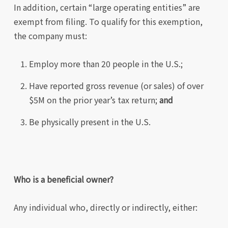
In addition, certain “large operating entities” are
exempt from filing. To qualify for this exemption,
the company must:
Employ more than 20 people in the U.S.;
Have reported gross revenue (or sales) of over
$5M on the prior year’s tax return;
and
Be physically present in the U.S.
Who is a beneficial owner?
Any individual who, directly or indirectly, either: