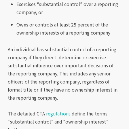
Exercises “substantial control” over a reporting
company, or
Owns or controls at least 25 percent of the
ownership interests of a reporting company
An individual has substantial control of a reporting
company if they direct, determine or exercise
substantial influence over important decisions of
the reporting company. This includes any senior
officers of the reporting company, regardless of
formal title or if they have no ownership interest in
the reporting company.
The detailed CTA
regulations
define the terms
“substantial control” and “ownership interest”