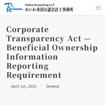
Skip
Men
to
main
content
Corporate
Transparency Act —
Beneficial Ownership
Information
Reporting
Requirement
April 1st, 2024
General