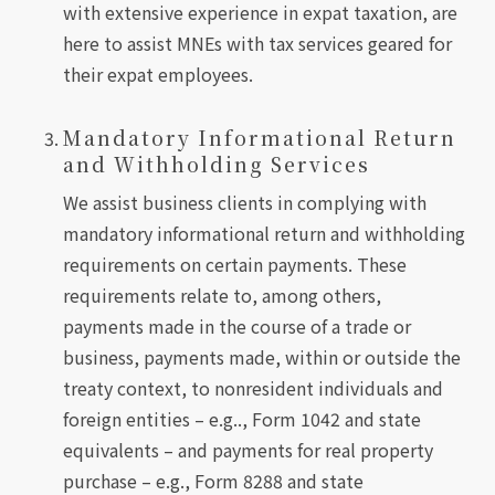
with extensive experience in expat taxation, are
here to assist MNEs with tax services geared for
their expat employees.
Mandatory Informational Return
and Withholding Services
We assist business clients in complying with
mandatory informational return and withholding
requirements on certain payments. These
requirements relate to, among others,
payments made in the course of a trade or
business, payments made, within or outside the
treaty context, to nonresident individuals and
foreign entities – e.g.., Form 1042 and state
equivalents – and payments for real property
purchase – e.g., Form 8288 and state