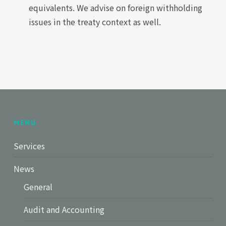
equivalents. We advise on foreign withholding
issues in the treaty context as well.
Menu
Services
News
General
Audit and Accounting