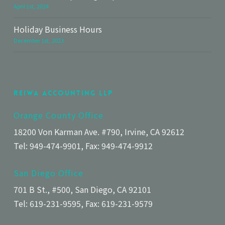
April 1st, 2024
Holiday Business Hours
December 1st, 2023
Reiwa Accounting LLP
Orange County Office
18200 Von Karman Ave. #790, Irvine, CA 92612
Tel: 949-474-9901, Fax: 949-474-9912
San Diego Office
701 B St., #500, San Diego, CA 92101
Tel: 619-231-9595, Fax: 619-231-9579