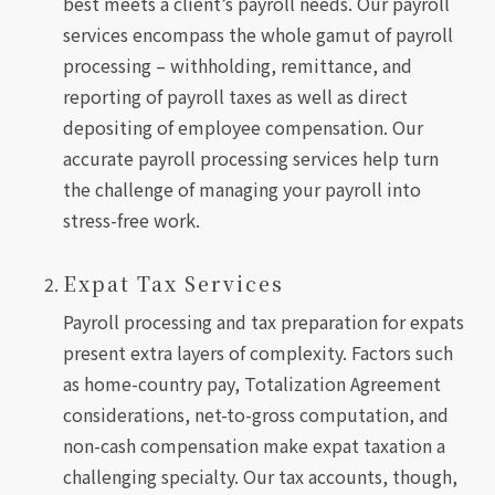
best meets a client’s payroll needs. Our payroll
services encompass the whole gamut of payroll
processing – withholding, remittance, and
reporting of payroll taxes as well as direct
depositing of employee compensation. Our
accurate payroll processing services help turn
the challenge of managing your payroll into
stress-free work.
Expat Tax Services
Payroll processing and tax preparation for expats
present extra layers of complexity. Factors such
as home-country pay, Totalization Agreement
considerations, net-to-gross computation, and
non-cash compensation make expat taxation a
challenging specialty. Our tax accounts, though,