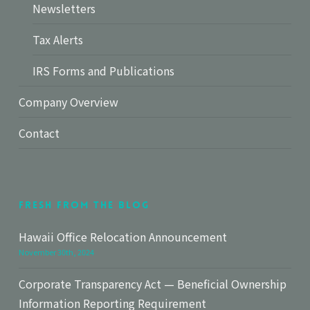
Newsletters
Tax Alerts
IRS Forms and Publications
Company Overview
Contact
Fresh From The Blog
Hawaii Office Relocation Announcement
November 30th, 2024
Corporate Transparency Act — Beneficial Ownership
Information Reporting Requirement