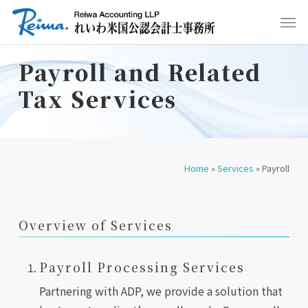
Skip
Men
to
main
Payroll and Related
content
Tax Services
Home
»
Services
»
Payroll
Overview of Services
Payroll Processing Services
Partnering with ADP, we provide a solution that